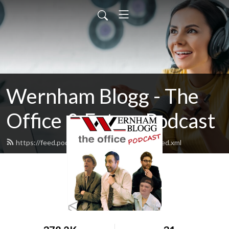
Wernham Blogg - The
Office & Extras Podcast
https://feed.podbean.com/WernhamBlogg/feed.xml