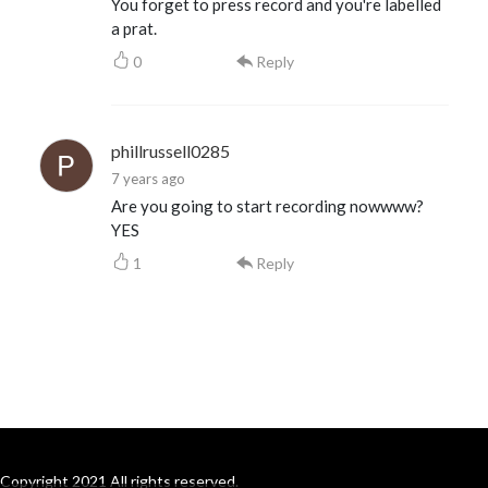
You forget to press record and you're labelled
a prat.
0
Reply
phillrussell0285
7 years ago
Are you going to start recording nowwww?
YES
1
Reply
Copyright 2021 All rights reserved.