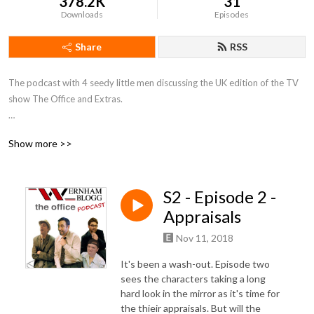
378.2K
31
Downloads
Episodes
Share
RSS
The podcast with 4 seedy little men discussing the UK edition of the TV 
show The Office and Extras.

Twitter: @WernhamBlogg
Show more >>
S2 - Episode 2 -
Appraisals
Nov 11, 2018
It's been a wash-out. Episode two
sees the characters taking a long
hard look in the mirror as it's time for
the thieir appraisals. But will the