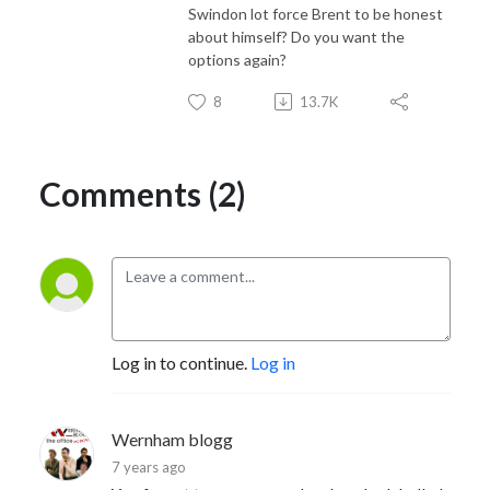
Swindon lot force Brent to be honest
about himself? Do you want the
options again?
8
13.7K
Comments (2)
Log in to continue.
Log in
Wernham blogg
7 years ago